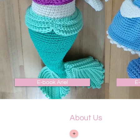
E-book Ariel
E
About Us
&gt; Company
+