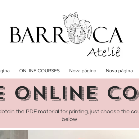
gina
ONLINE COURSES
Nova página
Nova página
E online c
obtain the PDF material for printing, just choose the co
below