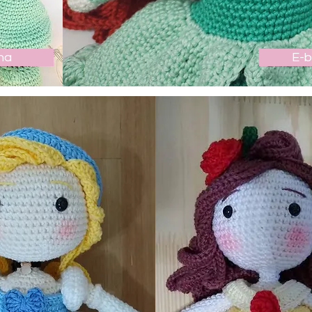
ha
E-b