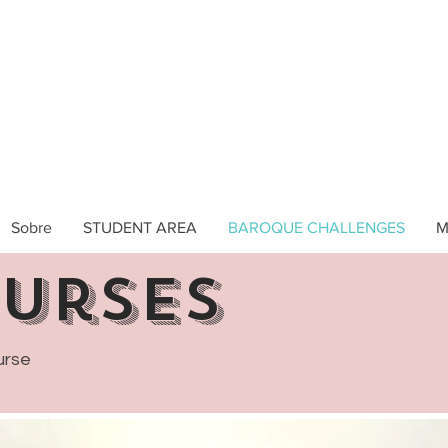
Sobre
STUDENT AREA
BAROQUE CHALLENGES
M
ourses
urse