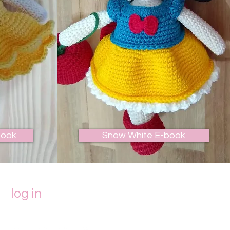
book
Snow White E-book
log in