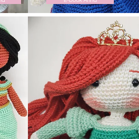
ha
E-book Anna