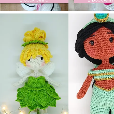
E-book Celina
E-book Anin