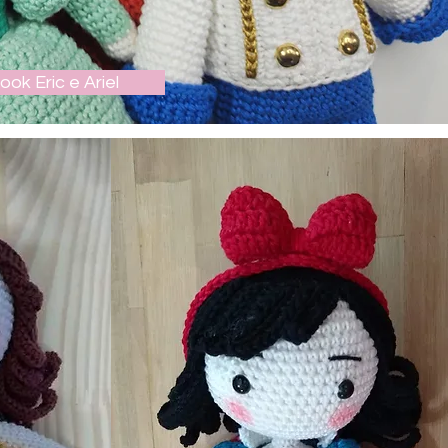
ook Eric e Ariel