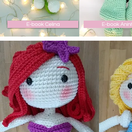
E-book Celina
E-book Anin