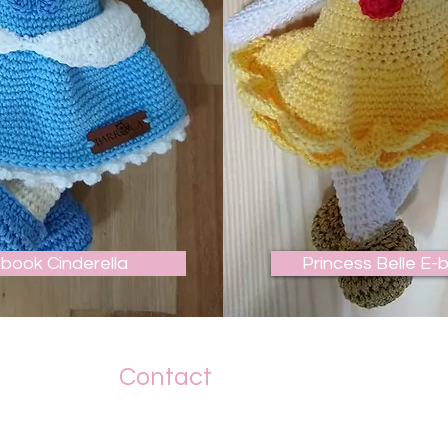
-book Cinderella
Princess Belle E-
Contact
+55 19 989142663