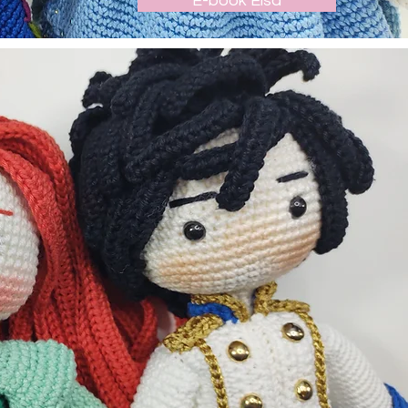
E-book Elsa