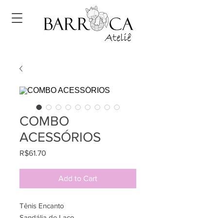
COMBO
ACESSÓRIOS
Price
R$61.70
Add to Cart
Tênis Encanto
Sandália de Laço