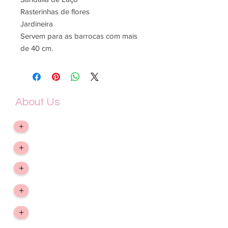
Rasterinhas de flores
Jardineira
Servem para as barrocas com mais
de 40 cm.
About Us
&gt; Company
+
&gt; Exchange, return and refund
+
&gt; Privacy Policy
+
&gt; Shipping and Delivery Term
+
&gt; Contact Us
+