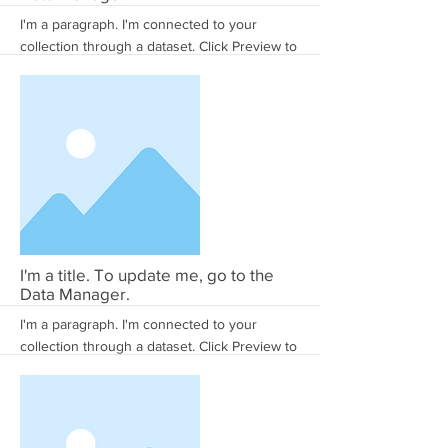
I'm a paragraph. I'm connected to your
collection through a dataset. Click Preview to
see my content. To update me, go to the
Data Manager.
More
I'm a title. To update me, go to the
Data Manager.
I'm a paragraph. I'm connected to your
collection through a dataset. Click Preview to
see my content. To update me, go to the
Data Manager.