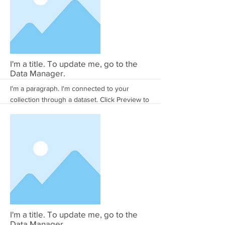
More
I'm a title. To update me, go to the
Data Manager.
I'm a paragraph. I'm connected to your
collection through a dataset. Click Preview to
see my content. To update me, go to the
Data Manager.
More
I'm a title. To update me, go to the
Data Manager.