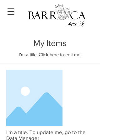
My Items
I'm a title. Click here to edit me.
I'm a title. To update me, go to the
Data Manager.