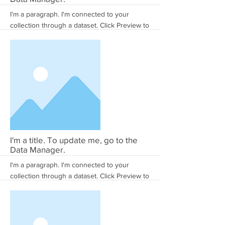
I'm a paragraph. I'm connected to your
collection through a dataset. Click Preview to
see my content. To update me, go to the
Data Manager.
More
I'm a title. To update me, go to the
Data Manager.
I'm a paragraph. I'm connected to your
collection through a dataset. Click Preview to
see my content. To update me, go to the
Data Manager.